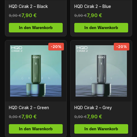
HQD Cirak 2 – Black
HQD Cirak 2 – Blue
7,90 €
7,90 €
9,90 €
9,90 €
In den Warenkorb
In den Warenkorb
-20%
-20%
HQD Cirak 2 – Green
HQD Cirak 2 – Grey
7,90 €
7,90 €
9,90 €
9,90 €
In den Warenkorb
In den Warenkorb