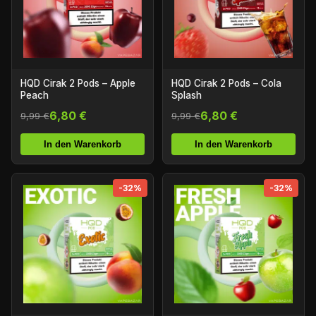
HQD Cirak 2 Pods – Apple
HQD Cirak 2 Pods – Cola
Peach
Splash
6,80 €
6,80 €
9,99 €
9,99 €
In den Warenkorb
In den Warenkorb
-32%
-32%