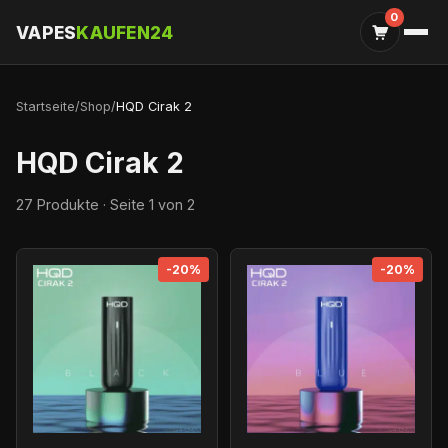
0
VAPES
KAUFEN24
Startseite
/
Shop
/
HQD Cirak 2
HQD Cirak 2
27 Produkte · Seite 1 von 2
-20%
-20%