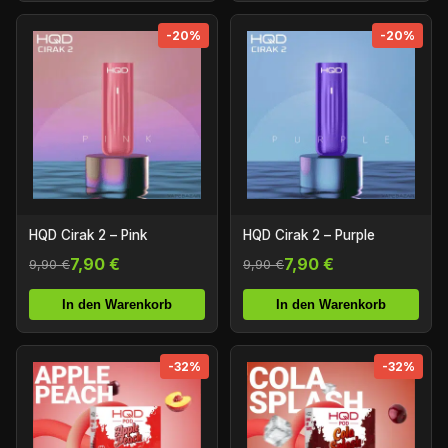
-20%
-20%
HQD Cirak 2 – Pink
HQD Cirak 2 – Purple
7,90 €
7,90 €
9,90 €
9,90 €
In den Warenkorb
In den Warenkorb
-32%
-32%