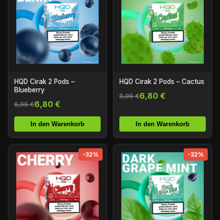
HQD Cirak 2 Pods –
HQD Cirak 2 Pods – Cactus
Blueberry
6,80 €
9,99 €
6,80 €
9,99 €
In den Warenkorb
In den Warenkorb
-32%
-32%