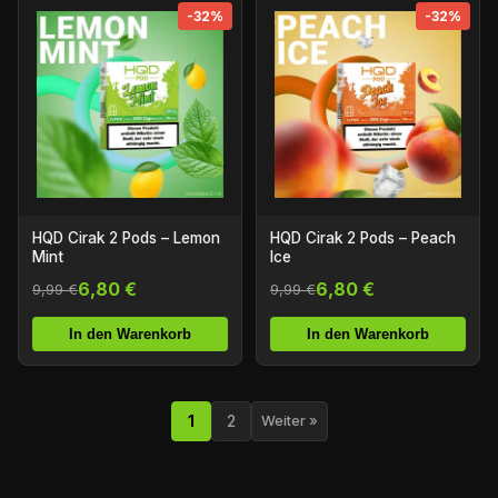
-32%
-32%
HQD Cirak 2 Pods – Lemon
HQD Cirak 2 Pods – Peach
Mint
Ice
6,80 €
6,80 €
9,99 €
9,99 €
In den Warenkorb
In den Warenkorb
1
2
Weiter »