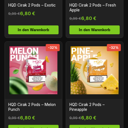
HQD Cirak 2 Pods – Exotic
HQD Cirak 2 Pods – Fresh
Apple
6,80 €
9,99 €
6,80 €
9,99 €
In den Warenkorb
In den Warenkorb
-32%
-32%
HQD Cirak 2 Pods – Melon
HQD Cirak 2 Pods –
Punch
Pineapple
6,80 €
6,80 €
9,99 €
9,99 €