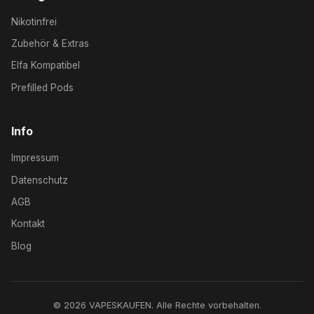
Nikotinfrei
Zubehör & Extras
Elfa Kompatibel
Prefilled Pods
Info
Impressum
Datenschutz
AGB
Kontakt
Blog
© 2026 VAPESKAUFEN. Alle Rechte vorbehalten.