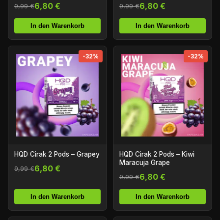
6,80 €
6,80 €
9,99 €
9,99 €
In den Warenkorb
In den Warenkorb
-32%
-32%
HQD Cirak 2 Pods – Grapey
HQD Cirak 2 Pods – Kiwi
Maracuja Grape
6,80 €
9,99 €
6,80 €
9,99 €
In den Warenkorb
In den Warenkorb