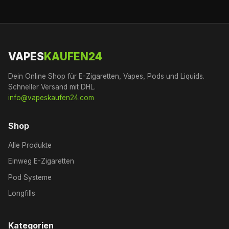
VAPES
KAUFEN24
Dein Online Shop für E-Zigaretten, Vapes, Pods und Liquids.
Schneller Versand mit DHL.
info@vapeskaufen24.com
Shop
Alle Produkte
Einweg E-Zigaretten
Pod Systeme
Longfills
Kategorien