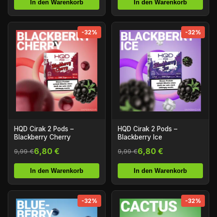
In den Warenkorb
In den Warenkorb
-32%
-32%
HQD Cirak 2 Pods –
HQD Cirak 2 Pods –
Blackberry Cherry
Blackberry Ice
6,80 €
6,80 €
9,99 €
9,99 €
In den Warenkorb
In den Warenkorb
-32%
-32%