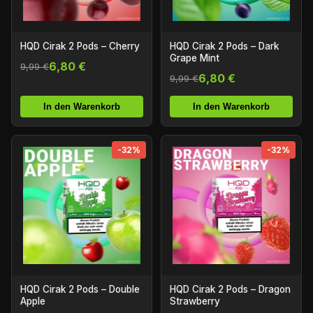
HQD Cirak 2 Pods – Cherry
HQD Cirak 2 Pods – Dark
Grape Mint
6,80 €
9,99 €
6,80 €
9,99 €
In den Warenkorb
In den Warenkorb
-32%
-32%
HQD Cirak 2 Pods – Double
HQD Cirak 2 Pods – Dragon
Apple
Strawberry