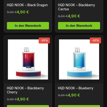
HQD NOOK – Black Dragon
HQD NOOK – Blackberry
Cactus
4,90 €
9,90 €
4,90 €
9,90 €
In den Warenkorb
In den Warenkorb
-51%
-51%
HQD NOOK – Blackberry
HQD NOOK – Blueberry
Cherry
4,90 €
9,90 €
4,90 €
9,90 €