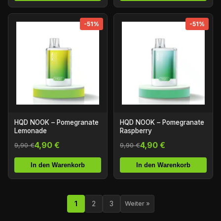
-51%
-51%
HQD NOOK – Pomegranate
HQD NOOK – Pomegranate
Lemonade
Raspberry
4,90 €
4,90 €
9,90 €
9,90 €
In den Warenkorb
In den Warenkorb
1
2
3
Weiter »