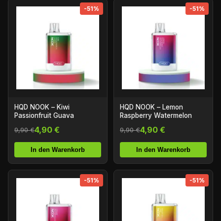
-51%
-51%
HQD NOOK – Kiwi
HQD NOOK – Lemon
Passionfruit Guava
Raspberry Watermelon
4,90 €
4,90 €
9,90 €
9,90 €
In den Warenkorb
In den Warenkorb
-51%
-51%