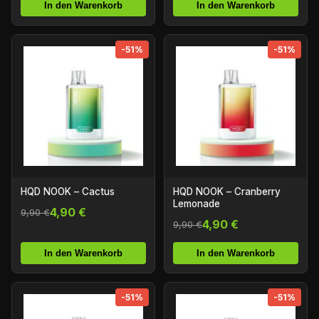
In den Warenkorb
In den Warenkorb
-51%
-51%
HQD NOOK – Cactus
HQD NOOK – Cranberry
Lemonade
4,90 €
9,90 €
4,90 €
9,90 €
In den Warenkorb
In den Warenkorb
-51%
-51%