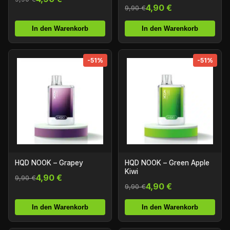
4,90 €
9,90 €
In den Warenkorb
In den Warenkorb
-51%
-51%
HQD NOOK – Grapey
HQD NOOK – Green Apple
Kiwi
4,90 €
9,90 €
4,90 €
9,90 €
In den Warenkorb
In den Warenkorb