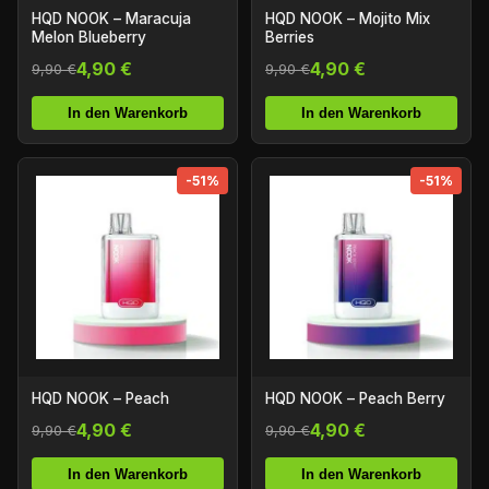
HQD NOOK – Maracuja
HQD NOOK – Mojito Mix
Melon Blueberry
Berries
4,90 €
4,90 €
9,90 €
9,90 €
In den Warenkorb
In den Warenkorb
-51%
-51%
HQD NOOK – Peach
HQD NOOK – Peach Berry
4,90 €
4,90 €
9,90 €
9,90 €
In den Warenkorb
In den Warenkorb