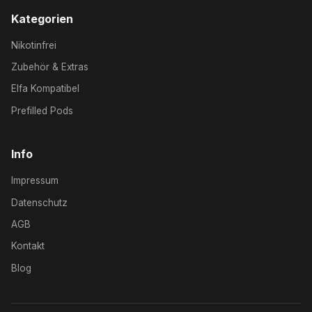
Kategorien
Nikotinfrei
Zubehör & Extras
Elfa Kompatibel
Prefilled Pods
Info
Impressum
Datenschutz
AGB
Kontakt
Blog