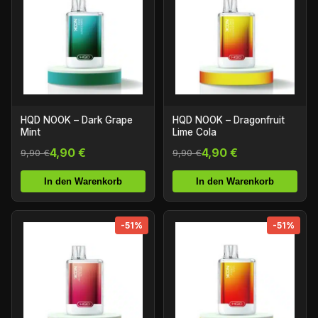
HQD NOOK – Dark Grape
HQD NOOK – Dragonfruit
Mint
Lime Cola
4,90 €
4,90 €
9,90 €
9,90 €
In den Warenkorb
In den Warenkorb
-51%
-51%