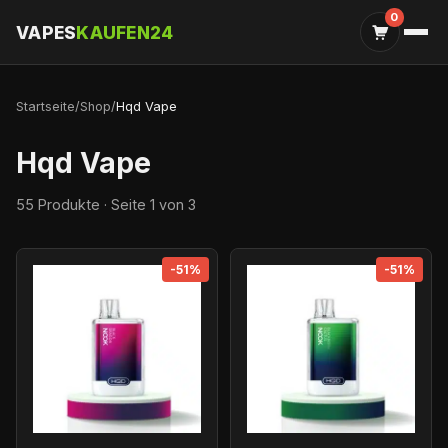
0
VAPES
KAUFEN24
Startseite
/
Shop
/
Hqd Vape
Hqd Vape
55 Produkte · Seite 1 von 3
-51%
-51%