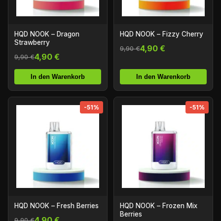
HQD NOOK – Dragon
HQD NOOK – Fizzy Cherry
Strawberry
4,90 €
9,90 €
4,90 €
9,90 €
In den Warenkorb
In den Warenkorb
-51%
-51%
HQD NOOK – Fresh Berries
HQD NOOK – Frozen Mix
Berries
4,90 €
9,90 €