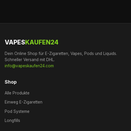
VAPES
KAUFEN24
Dein Online Shop für E-Zigaretten, Vapes, Pods und Liquids.
Schneller Versand mit DHL.
info@vapeskaufen24.com
Shop
Alle Produkte
Einweg E-Zigaretten
Pod Systeme
Longfills