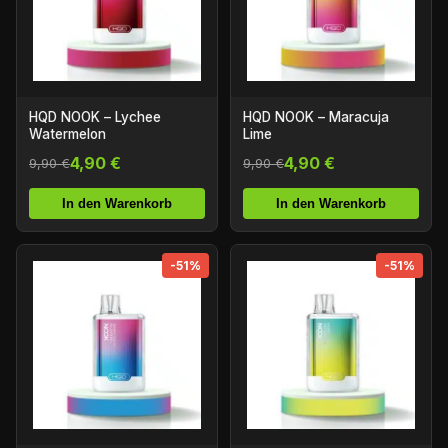
HQD NOOK – Lychee
HQD NOOK – Maracuja
Watermelon
Lime
4,90 €
4,90 €
9,90 €
9,90 €
In den Warenkorb
In den Warenkorb
-51%
-51%