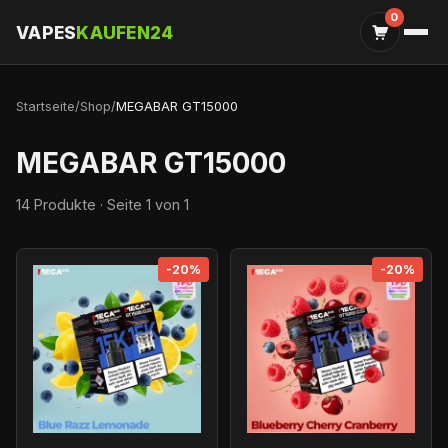
0
VAPES
KAUFEN24
Startseite
/
Shop
/
MEGABAR GT15000
MEGABAR GT15000
14 Produkte · Seite 1 von 1
-20%
-20%