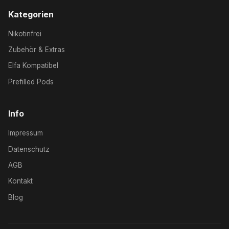
Kategorien
Nikotinfrei
Zubehör & Extras
Elfa Kompatibel
Prefilled Pods
Info
Impressum
Datenschutz
AGB
Kontakt
Blog