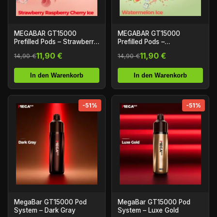
MEGABAR GT15000
MEGABAR GT15000
Prefilled Pods – Strawberry
Prefilled Pods –
Raspberry Cherry Ice
Watermelon Ice (2+10ml)
11,90 €
11,90 €
14,90 €
14,90 €
(2+10ml)
In den Warenkorb
In den Warenkorb
-51%
-51%
MegaBar GT15000 Pod
MegaBar GT15000 Pod
System – Dark Gray
System – Luxe Gold