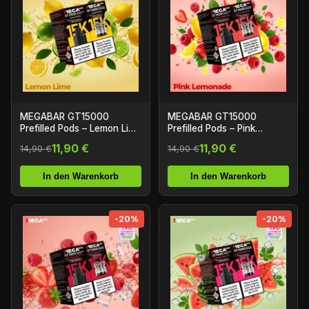
MEGABAR GT15000
MEGABAR GT15000
Prefilled Pods – Lemon Lime
Prefilled Pods – Pink
(2+10ml)
Lemonade (2+10ml)
11,90 €
11,90 €
14,90 €
14,90 €
In den Warenkorb
In den Warenkorb
-20%
-20%