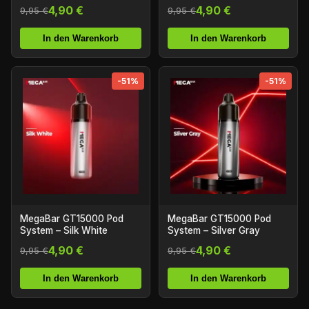
4,90 €
4,90 €
9,95 €
9,95 €
In den Warenkorb
In den Warenkorb
-51%
-51%
MegaBar GT15000 Pod
MegaBar GT15000 Pod
System – Silk White
System – Silver Gray
4,90 €
4,90 €
9,95 €
9,95 €
In den Warenkorb
In den Warenkorb