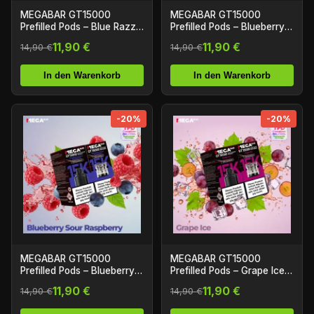
MEGABAR GT15000
MEGABAR GT15000
Prefilled Pods – Blue Razz
Prefilled Pods – Blueberry
Lemonade (2+10ml)
Cherry Cranberry (2+10ml)
11,90 €
11,90 €
14,90 €
14,90 €
In den Warenkorb
In den Warenkorb
-20%
-20%
MEGABAR GT15000
MEGABAR GT15000
Prefilled Pods – Blueberry
Prefilled Pods – Grape Ice
Sour Raspberry (2+10ml)
(2+10ml)
11,90 €
11,90 €
14,90 €
14,90 €