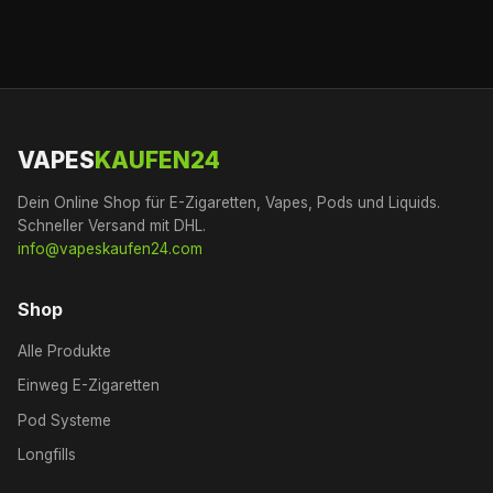
VAPES
KAUFEN24
Dein Online Shop für E-Zigaretten, Vapes, Pods und Liquids.
Schneller Versand mit DHL.
info@vapeskaufen24.com
Shop
Alle Produkte
Einweg E-Zigaretten
Pod Systeme
Longfills