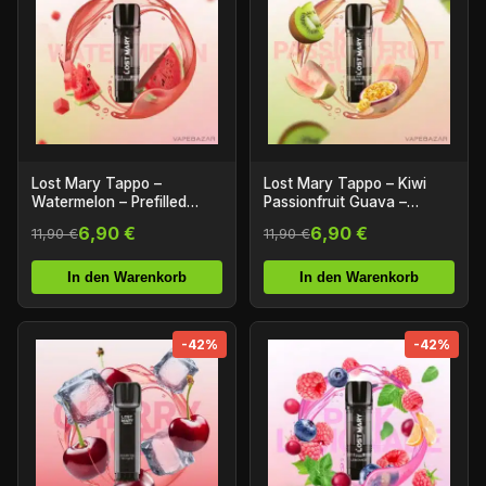
Lost Mary Tappo –
Lost Mary Tappo – Kiwi
Watermelon – Prefilled
Passionfruit Guava –
Liquid Pod – 2er Pack
Prefilled Liquid Pod – 2er
6,90 €
6,90 €
11,90 €
11,90 €
Pack
In den Warenkorb
In den Warenkorb
-42%
-42%