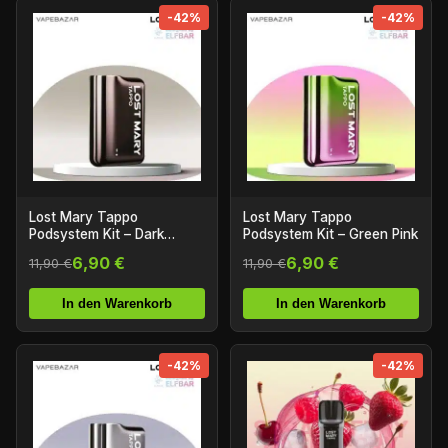
-42%
-42%
Lost Mary Tappo
Lost Mary Tappo
Podsystem Kit – Dark
Podsystem Kit – Green Pink
Bronze
6,90 €
6,90 €
11,90 €
11,90 €
In den Warenkorb
In den Warenkorb
-42%
-42%