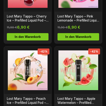
Lost Mary Tappo – Cherry
Lost Mary Tappo – Pink
Ice – Prefilled Liquid Pod –
Lemonade – Prefilled Liquid
2er Pack
Pod – 2er Pack
6,90 €
6,90 €
11,90 €
11,90 €
In den Warenkorb
In den Warenkorb
-42%
-42%
Lost Mary Tappo – Peach
Lost Mary Tappo – Apple
Ice – Prefilled Liquid Pod –
Watermelon – Prefilled