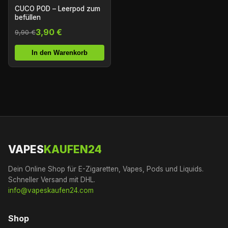
CUCO POD – Leerpod zum
befüllen
3,90 €
9,90 €
In den Warenkorb
VAPES
KAUFEN24
Dein Online Shop für E-Zigaretten, Vapes, Pods und Liquids.
Schneller Versand mit DHL.
info@vapeskaufen24.com
Shop