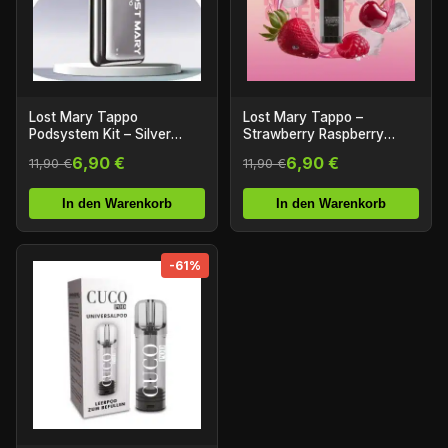
Lost Mary Tappo
Lost Mary Tappo –
Podsystem Kit – Silver
Strawberry Raspberry
Stainless Steel
Cherry Ice – Prefilled Liquid
6,90 €
6,90 €
11,90 €
11,90 €
Pod – 2er Pack
In den Warenkorb
In den Warenkorb
-61%