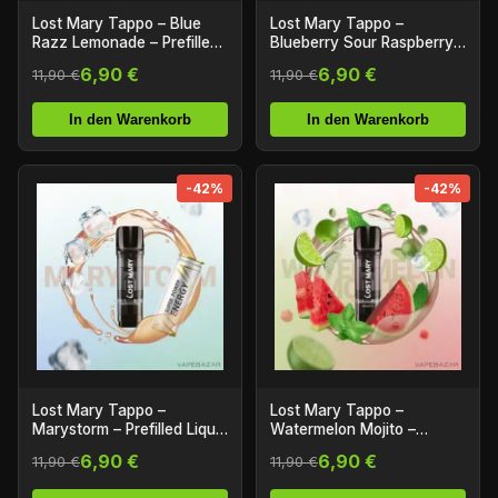
Lost Mary Tappo – Blue
Lost Mary Tappo –
Razz Lemonade – Prefilled
Blueberry Sour Raspberry –
Liquid Pod – 2er Pack
Prefilled Liquid Pod – 2er
6,90 €
6,90 €
11,90 €
11,90 €
Pack
In den Warenkorb
In den Warenkorb
-42%
-42%
Lost Mary Tappo –
Lost Mary Tappo –
Marystorm – Prefilled Liquid
Watermelon Mojito –
Pod – 2er Pack
Prefilled Liquid Pod – 2er
6,90 €
6,90 €
11,90 €
11,90 €
Pack