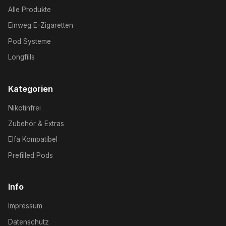
Alle Produkte
Einweg E-Zigaretten
Pod Systeme
Longfills
Kategorien
Nikotinfrei
Zubehör & Extras
Elfa Kompatibel
Prefilled Pods
Info
Impressum
Datenschutz