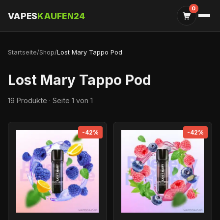
0
VAPES
KAUFEN24
Startseite
/
Shop
/
Lost Mary Tappo Pod
Lost Mary Tappo Pod
19 Produkte · Seite 1 von 1
-42%
-42%