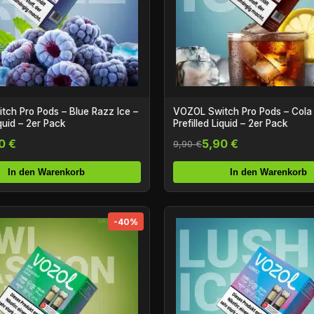
ch Pro Pods – Blue Razz Ice –
VOZOL Switch Pro Pods – Cola 
iquid – 2er Pack
Prefilled Liquid – 2er Pack
0 €
5,90 €
9,90 €
In den Warenkorb
In den Warenkorb
-40%