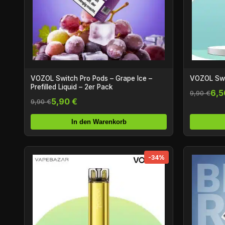
VOZOL Switch Pro Pods – Grape Ice –
VOZOL Swi
Prefilled Liquid – 2er Pack
6,5
9,90 €
5,90 €
9,90 €
In den Warenkorb
-34%