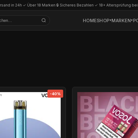
rsand in 24h
·
✓ Über 18 Marken
·
🔒 Sicheres Bezahlen
·
✓ 18+ Altersprüfung bei
HOME
SHOP
MARKEN
P
-40%