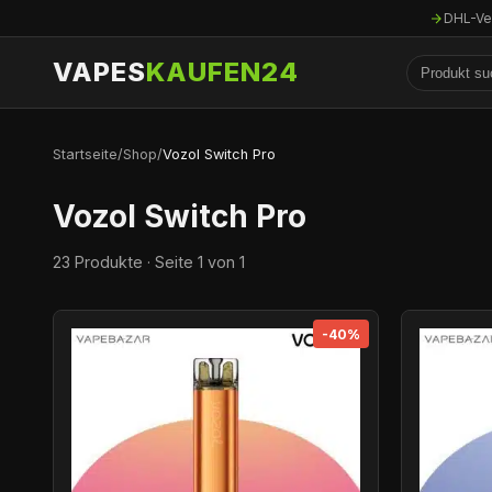
DHL-Ve
VAPES
KAUFEN24
Startseite
/
Shop
/
Vozol Switch Pro
Vozol Switch Pro
23 Produkte · Seite 1 von 1
-40%