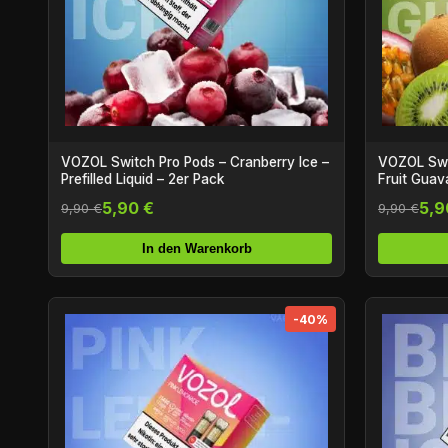
VOZOL Switch Pro Pods – Cranberry Ice –
VOZOL Swit
Prefilled Liquid – 2er Pack
Fruit Guava
5,90 €
5,9
9,90 €
9,90 €
In den Warenkorb
-40%