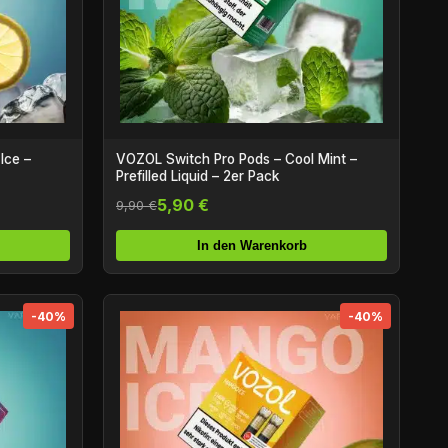
Ice –
VOZOL Switch Pro Pods – Cool Mint –
Prefilled Liquid – 2er Pack
5,90 €
9,90 €
In den Warenkorb
-40%
-40%