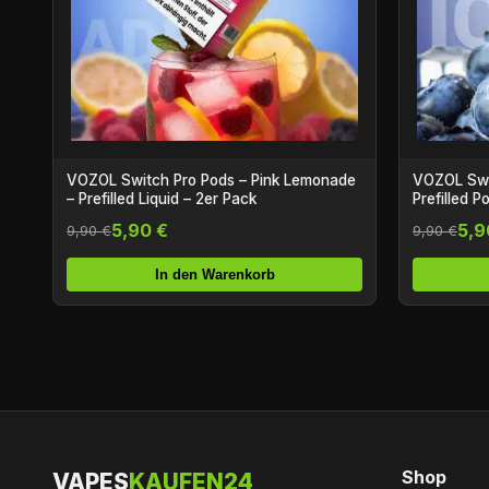
VOZOL Switch Pro Pods – Pink Lemonade
VOZOL Swit
– Prefilled Liquid – 2er Pack
Prefilled P
5,90 €
5,9
9,90 €
9,90 €
In den Warenkorb
Shop
VAPES
KAUFEN24