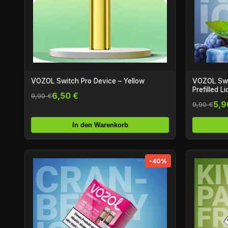
VOZOL Switch Pro Device – Yellow
VOZOL Swit
Prefilled L
6,50 €
9,90 €
5,9
9,90 €
In den Warenkorb
-40%