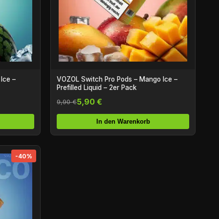
Ice –
VOZOL Switch Pro Pods – Mango Ice –
Prefilled Liquid – 2er Pack
5,90 €
9,90 €
In den Warenkorb
-40%