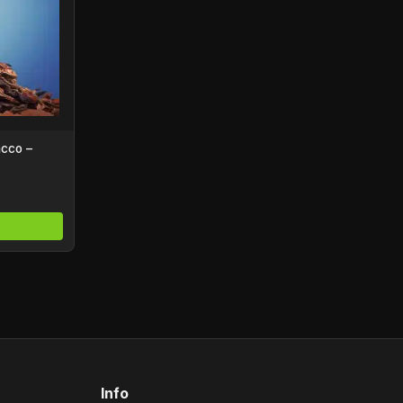
acco –
Info