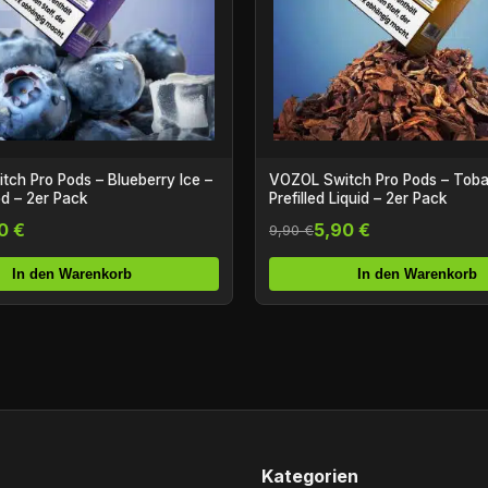
ch Pro Pods – Blueberry Ice –
VOZOL Switch Pro Pods – Tob
od – 2er Pack
Prefilled Liquid – 2er Pack
0 €
5,90 €
9,90 €
In den Warenkorb
In den Warenkorb
Kategorien