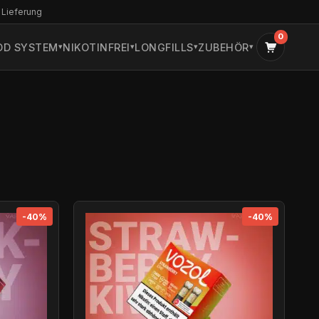
 Lieferung
0
OD SYSTEM
NIKOTINFREI
LONGFILLS
ZUBEHÖR
-40%
-40%