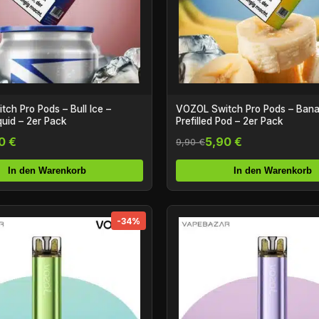
ch Pro Pods – Bull Ice –
VOZOL Switch Pro Pods – Bana
iquid – 2er Pack
Prefilled Pod – 2er Pack
0 €
5,90 €
9,90 €
In den Warenkorb
In den Warenkorb
-34%