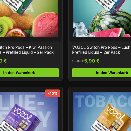
ch Pro Pods – Kiwi Passion
VOZOL Switch Pro Pods – Lush 
 – Prefilled Liquid – 2er Pack
Prefilled Liquid – 2er Pack
0 €
5,90 €
9,90 €
In den Warenkorb
In den Warenkorb
-40%