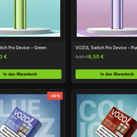
tch Pro Device – Green
VOZOL Switch Pro Device – Pu
0 €
6,50 €
9,90 €
In den Warenkorb
In den Warenkorb
-40%