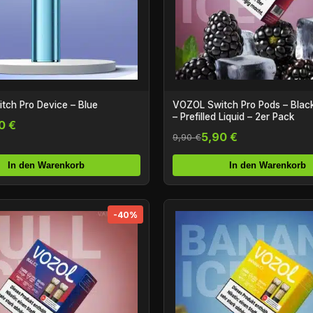
ch Pro Device – Blue
VOZOL Switch Pro Pods – Black
– Prefilled Liquid – 2er Pack
0 €
5,90 €
9,90 €
In den Warenkorb
In den Warenkorb
-40%