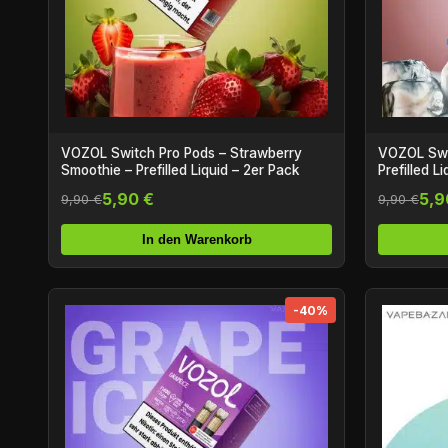
VOZOL Switch Pro Pods – Strawberry
VOZOL Swit
Smoothie – Prefilled Liquid – 2er Pack
Prefilled L
5,90 €
5,9
9,90 €
9,90 €
In den Warenkorb
-40%