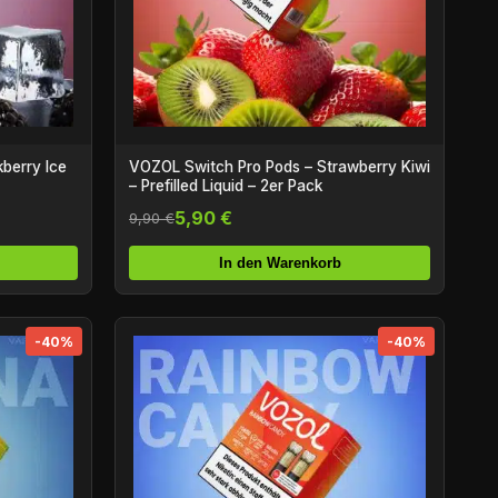
berry Ice
VOZOL Switch Pro Pods – Strawberry Kiwi
– Prefilled Liquid – 2er Pack
5,90 €
9,90 €
In den Warenkorb
-40%
-40%