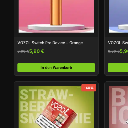
VOZOL Switch Pro Device – Orange
VOZOL Swit
5,90 €
5,9
9,90 €
9,90 €
In den Warenkorb
-40%