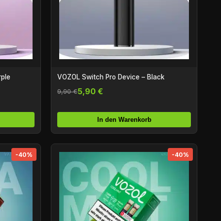
rple
VOZOL Switch Pro Device – Black
5,90 €
9,90 €
In den Warenkorb
-40%
-40%