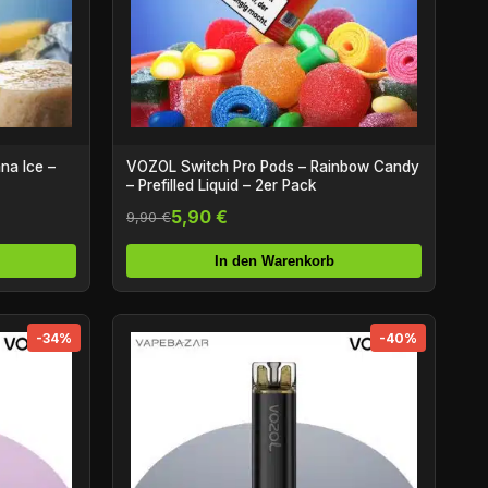
na Ice –
VOZOL Switch Pro Pods – Rainbow Candy
– Prefilled Liquid – 2er Pack
5,90 €
9,90 €
In den Warenkorb
-34%
-40%