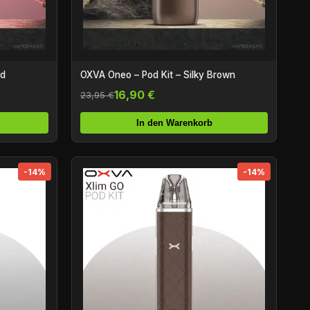
ed
OXVA Oneo – Pod Kit – Silky Brown
16,90 €
23,95 €
In den Warenkorb
-14%
-14%