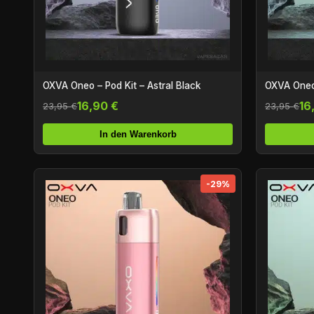
OXVA Oneo – Pod Kit – Astral Black
OXVA Oneo 
16,90 €
16
23,95 €
23,95 €
In den Warenkorb
-29%