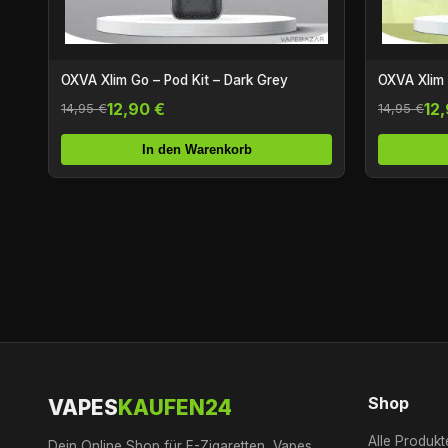
OXVA Xlim Go – Pod Kit – Dark Grey
OXVA Xlim G
12,90 €
12
14,95 €
14,95 €
In den Warenkorb
Shop
VAPES
KAUFEN24
Alle Produkt
Dein Online Shop für E-Zigaretten, Vapes,