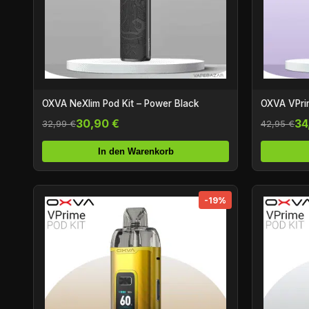
OXVA NeXlim Pod Kit – Power Black
OXVA VPrim
30,90 €
34
32,99 €
42,95 €
In den Warenkorb
-19%