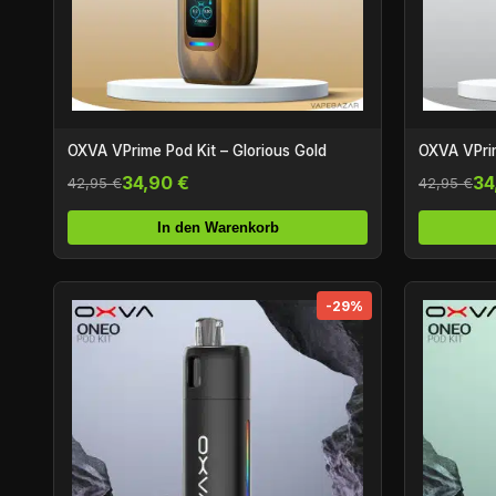
OXVA VPrime Pod Kit – Glorious Gold
OXVA VPrim
34,90 €
34
42,95 €
42,95 €
In den Warenkorb
-29%