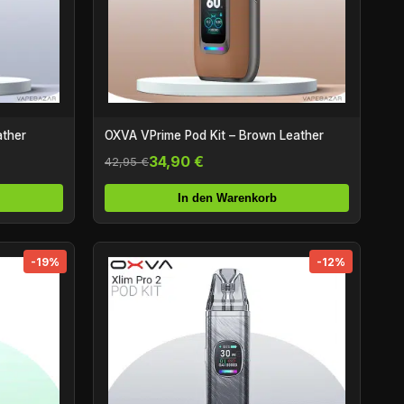
ather
OXVA VPrime Pod Kit – Brown Leather
34,90 €
42,95 €
In den Warenkorb
-19%
-12%