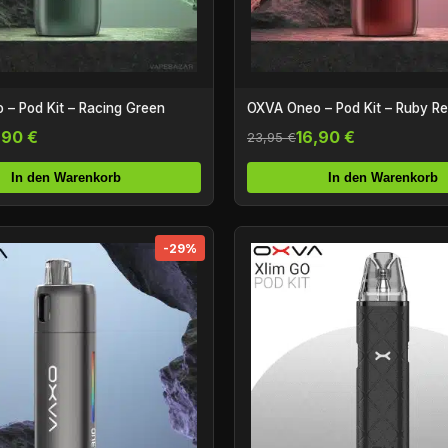
– Pod Kit – Racing Green
OXVA Oneo – Pod Kit – Ruby R
,90 €
16,90 €
23,95 €
In den Warenkorb
In den Warenkorb
-29%