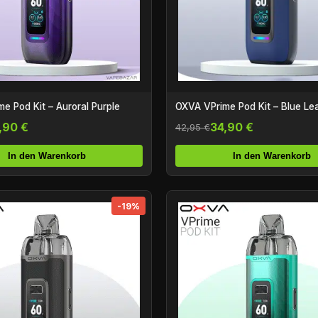
e Pod Kit – Auroral Purple
OXVA VPrime Pod Kit – Blue Le
,90 €
34,90 €
42,95 €
In den Warenkorb
In den Warenkorb
-19%