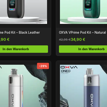
e Pod Kit – Black Leather
OXVA VPrime Pod Kit – Natural
,90 €
34,90 €
42,95 €
In den Warenkorb
In den Warenkorb
-29%