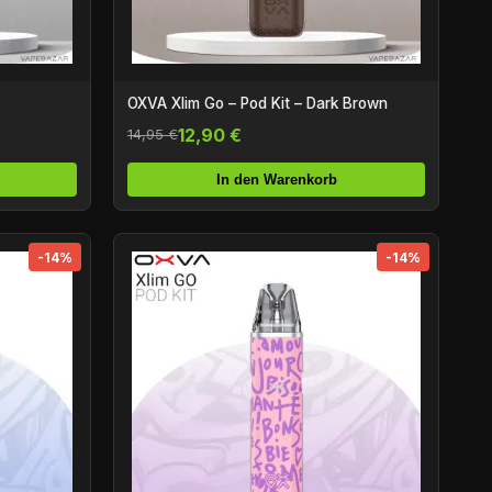
OXVA Xlim Go – Pod Kit – Dark Brown
12,90 €
14,95 €
In den Warenkorb
-14%
-14%