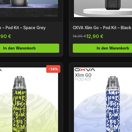
OXVA Xlim Go – Pod Kit – Black
 – Pod Kit – Space Grey
12,90 €
,90 €
14,95 €
In den Warenkorb
In den Warenkorb
-14%