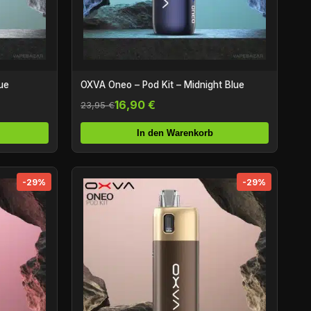
ue
OXVA Oneo – Pod Kit – Midnight Blue
16,90 €
23,95 €
In den Warenkorb
-29%
-29%