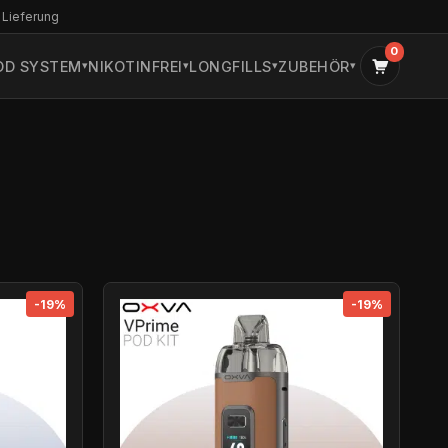
 Lieferung
0
OD SYSTEM
NIKOTINFREI
LONGFILLS
ZUBEHÖR
-19%
-19%