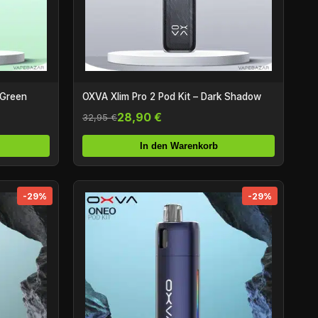
 Green
OXVA Xlim Pro 2 Pod Kit – Dark Shadow
28,90 €
32,95 €
In den Warenkorb
-29%
-29%