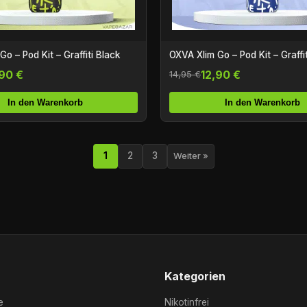
o – Pod Kit – Graffiti Black
OXVA Xlim Go – Pod Kit – Graffit
,90 €
12,90 €
14,95 €
In den Warenkorb
In den Warenkorb
1
2
3
Weiter »
Kategorien
e
Nikotinfrei