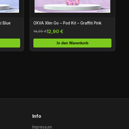
i Blue
OXVA Xlim Go – Pod Kit – Graffiti Pink
12,90 €
14,95 €
In den Warenkorb
Info
Impressum