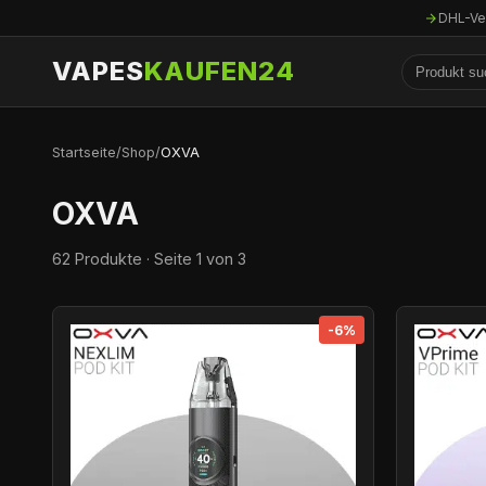
DHL-Ve
VAPES
KAUFEN24
Startseite
/
Shop
/
OXVA
OXVA
62 Produkte · Seite 1 von 3
-6%