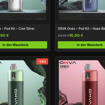
– Pod Kit – Cool Silver
OXVA Oneo – Pod Kit – Haze Bl
,90 €
16,90 €
23,95 €
In den Warenkorb
In den Warenkorb
-29%