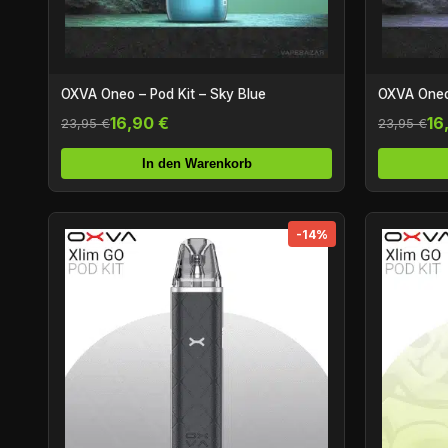
OXVA Oneo – Pod Kit – Sky Blue
OXVA Oneo
16,90 €
16
23,95 €
23,95 €
In den Warenkorb
-14%