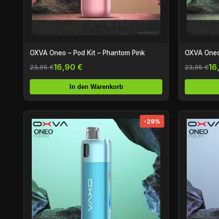
OXVA Oneo – Pod Kit – Phantom Pink
OXVA Oneo 
16,90 €
16
23,95 €
23,95 €
In den Warenkorb
-29%