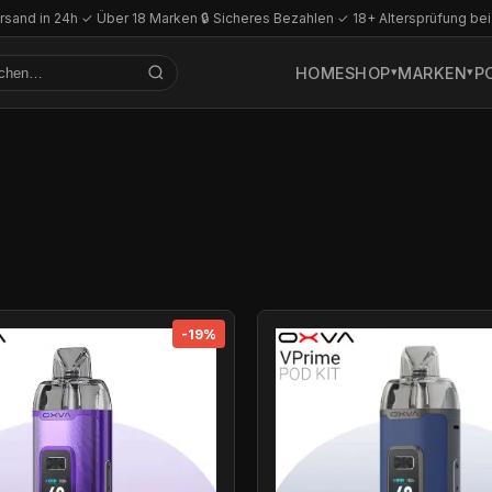
rsand in 24h
·
✓ Über 18 Marken
·
🔒 Sicheres Bezahlen
·
✓ 18+ Altersprüfung bei
HOME
SHOP
MARKEN
P
-19%