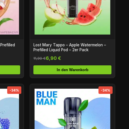
Prefilled
Lost Mary Tappo – Apple Watermelon –
Prefilled Liquid Pod – 2er Pack
6,90 €
11,90 €
In den Warenkorb
-34%
-34%