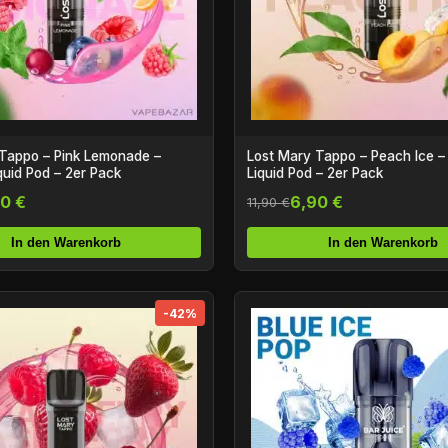
Tappo – Pink Lemonade –
Lost Mary Tappo – Peach Ice – 
iquid Pod – 2er Pack
Liquid Pod – 2er Pack
0 €
6,90 €
11,90 €
In den Warenkorb
In den Warenkorb
-42%