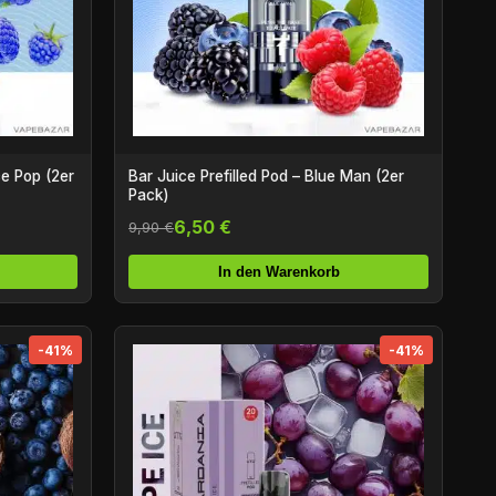
ce Pop (2er
Bar Juice Prefilled Pod – Blue Man (2er
Pack)
6,50 €
9,90 €
In den Warenkorb
-41%
-41%