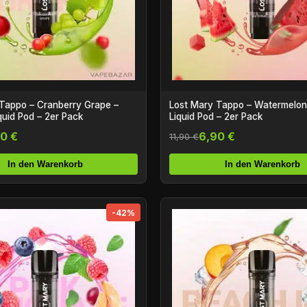
Tappo – Cranberry Grape –
Lost Mary Tappo – Watermelon –
iquid Pod – 2er Pack
Liquid Pod – 2er Pack
0 €
6,90 €
11,90 €
In den Warenkorb
In den Warenkorb
-42%