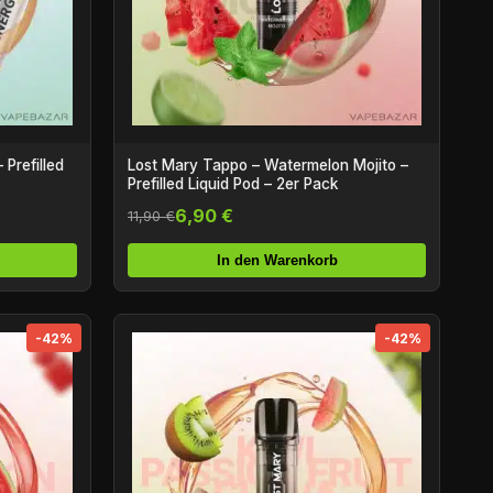
Prefilled
Lost Mary Tappo – Watermelon Mojito –
Prefilled Liquid Pod – 2er Pack
6,90 €
11,90 €
In den Warenkorb
-42%
-42%