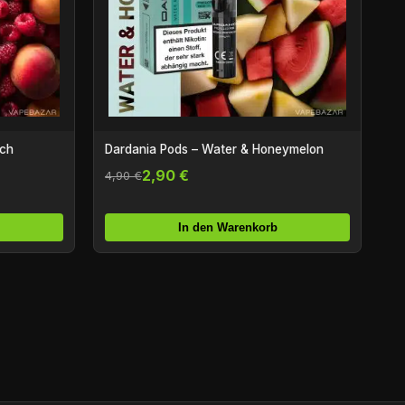
ach
Dardania Pods – Water & Honeymelon
2,90 €
4,90 €
In den Warenkorb