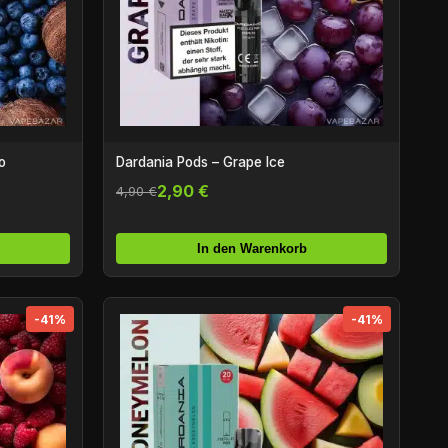
o
Dardania Pods – Grape Ice
2,90 €
4,90 €
In den Warenkorb
-41%
-41%