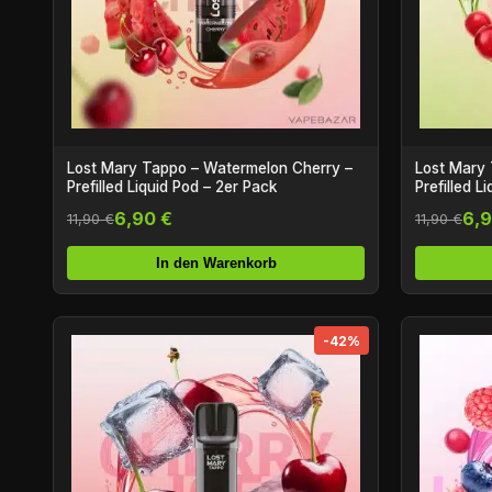
Lost Mary Tappo – Watermelon Cherry –
Lost Mary 
Prefilled Liquid Pod – 2er Pack
Prefilled L
6,90 €
6,9
11,90 €
11,90 €
In den Warenkorb
-42%