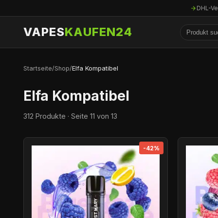
DHL-Ve
VAPES
KAUFEN24
Startseite
/
Shop
/
Elfa Kompatibel
Elfa Kompatibel
312 Produkte · Seite 11 von 13
-42%