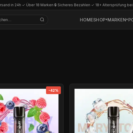
rsand in 24h
·
✓ Über 18 Marken
·
🔒 Sicheres Bezahlen
·
✓ 18+ Altersprüfung bei
HOME
SHOP
MARKEN
P
-42%