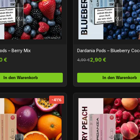
ods – Berry Mix
Dardania Pods – Blueberry Coc
0 €
2,90 €
4,90 €
In den Warenkorb
In den Warenkorb
-41%