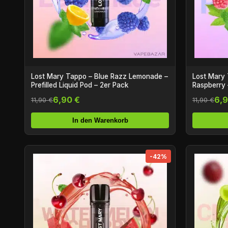
Lost Mary Tappo – Blue Razz Lemonade –
Lost Mary 
Prefilled Liquid Pod – 2er Pack
Raspberry –
6,90 €
6,9
11,90 €
11,90 €
In den Warenkorb
-42%