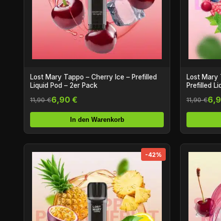
Lost Mary Tappo – Cherry Ice – Prefilled
Lost Mary 
Liquid Pod – 2er Pack
Prefilled L
6,90 €
6,9
11,90 €
11,90 €
In den Warenkorb
-42%