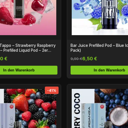
Tappo – Strawberry Raspberry
Bar Juice Prefilled Pod – Blue I
– Prefilled Liquid Pod – 2er
Pack)
0 €
6,50 €
9,90 €
In den Warenkorb
In den Warenkorb
-41%