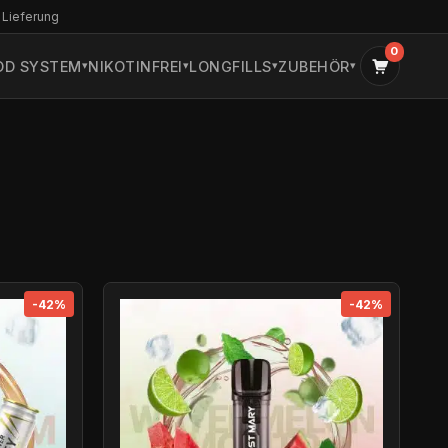
 Lieferung
0
OD SYSTEM
NIKOTINFREI
LONGFILLS
ZUBEHÖR
-42%
-42%