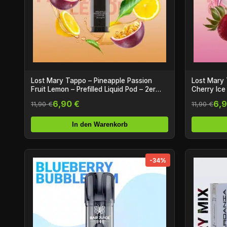
Lost Mary Tappo – Pineapple Passion
Lost Mary 
Fruit Lemon – Prefilled Liquid Pod – 2er
Cherry Ice 
Pack
Pack
6,90 €
6,9
11,90 €
11,90 €
In den Warenkorb
-34%