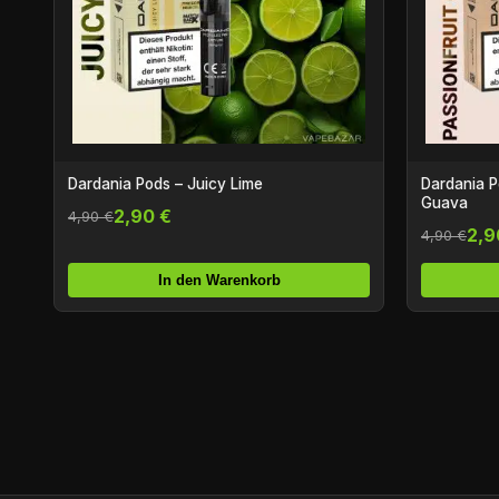
Dardania Pods – Juicy Lime
Dardania P
Guava
2,90 €
4,90 €
2,9
4,90 €
In den Warenkorb