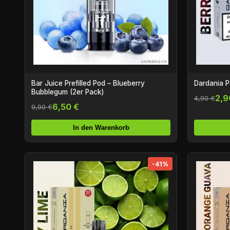
Bar Juice Prefilled Pod – Blueberry
Dardania P
Bubblegum (2er Pack)
2,9
4,90 €
6,50 €
9,90 €
In den Warenkorb
-41%