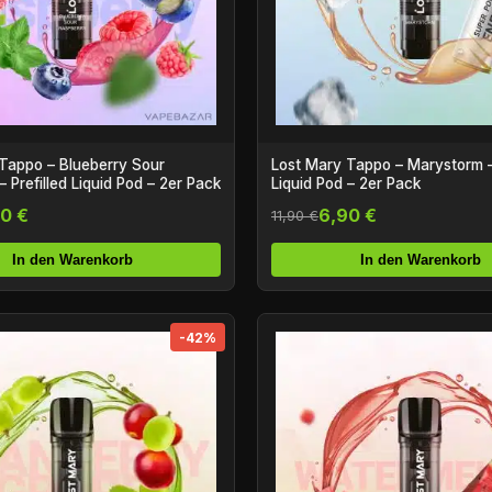
Tappo – Blueberry Sour
Lost Mary Tappo – Marystorm – 
 Prefilled Liquid Pod – 2er Pack
Liquid Pod – 2er Pack
0 €
6,90 €
11,90 €
In den Warenkorb
In den Warenkorb
-42%