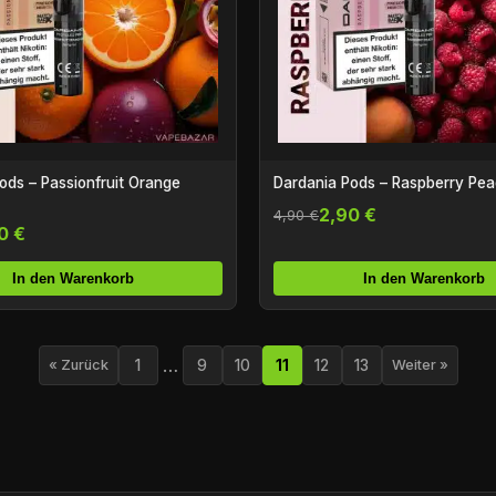
ods – Passionfruit Orange
Dardania Pods – Raspberry Pe
2,90 €
4,90 €
0 €
In den Warenkorb
In den Warenkorb
…
1
9
10
11
12
13
« Zurück
Weiter »