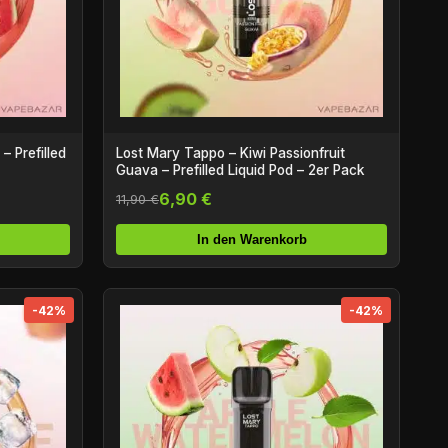
 Prefilled
Lost Mary Tappo – Kiwi Passionfruit
Guava – Prefilled Liquid Pod – 2er Pack
6,90 €
11,90 €
In den Warenkorb
-42%
-42%