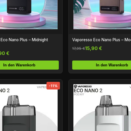
Eco Nano Plus – Midnight
Vaporesso Eco Nano Plus – M
15,90 €
17,95 €
90 €
In den Warenkorb
In den Warenkorb
-11%