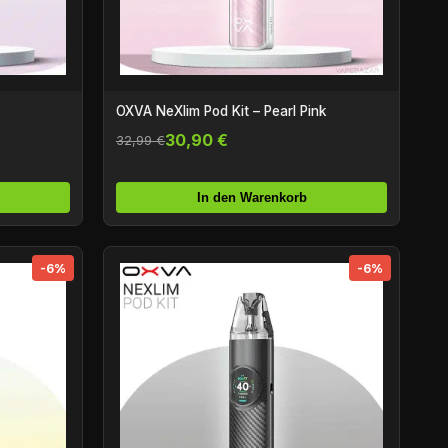
OXVA NeXlim Pod Kit – Pearl Pink
30,90 €
32,99 €
In den Warenkorb
-6%
-6%