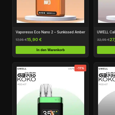
Vaporesso Eco Nano 2 – Sunkissed Amber
UWELL Cali
15,90 €
27
17,95 €
32,95 €
In den Warenkorb
-11%