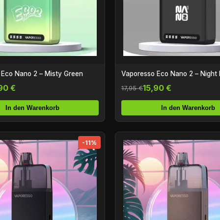
 Eco Nano 2 – Misty Green
Vaporesso Eco Nano 2 – Night 
90 €
15,90 €
17,95 €
In den Warenkorb
In den Warenkorb
-11%