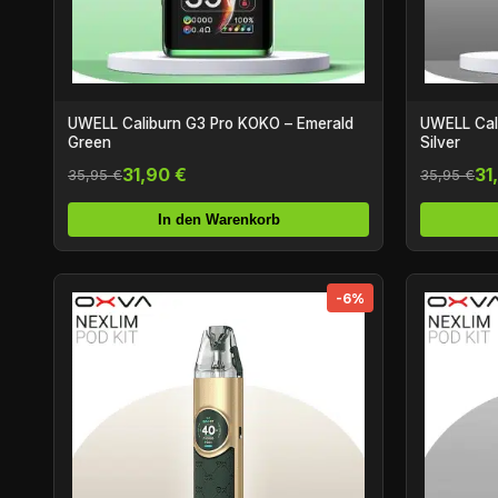
UWELL Caliburn G3 Pro KOKO – Emerald
UWELL Cali
Green
Silver
31,90 €
31
35,95 €
35,95 €
In den Warenkorb
-6%