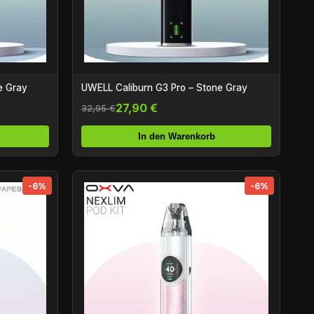
e Gray
UWELL Caliburn G3 Pro – Stone Gray
27,90 €
32,95 €
In den Warenkorb
-6%
-6%