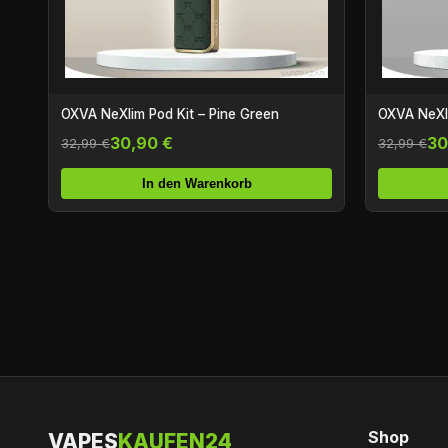
OXVA NeXlim Pod Kit – Pine Green
OXVA NeXli
30,90 €
30
32,99 €
32,99 €
In den Warenkorb
Shop
VAPES
KAUFEN24