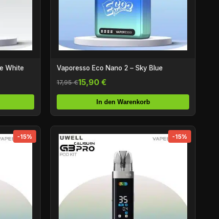
ne White
Vaporesso Eco Nano 2 – Sky Blue
15,90 €
17,95 €
In den Warenkorb
-15%
-15%