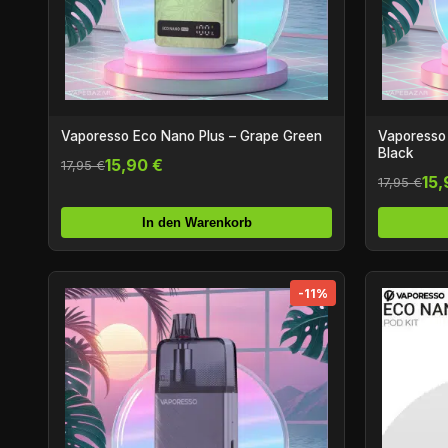
Vaporesso Eco Nano Plus – Grape Green
Vaporesso 
Black
15,90 €
17,95 €
15,
17,95 €
In den Warenkorb
-11%