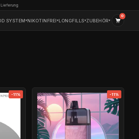
 Lieferung
0
OD SYSTEM
NIKOTINFREI
LONGFILLS
ZUBEHÖR
-11%
-11%