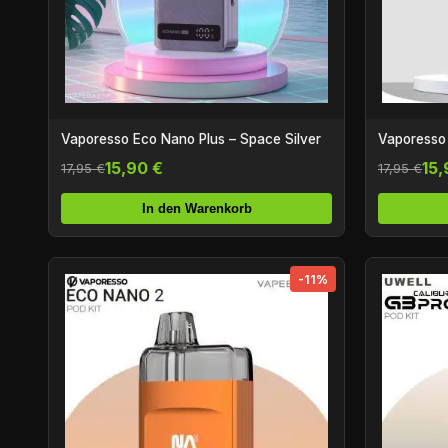
Vaporesso Eco Nano Plus – Space Silver
Vaporesso
15,90 €
15,
17,95 €
17,95 €
In den Warenkorb
-11%