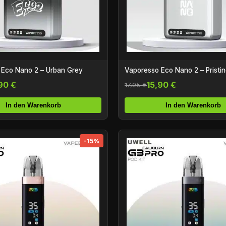
 Eco Nano 2 – Urban Grey
Vaporesso Eco Nano 2 – Pristi
90 €
15,90 €
17,95 €
In den Warenkorb
In den Warenkorb
-15%