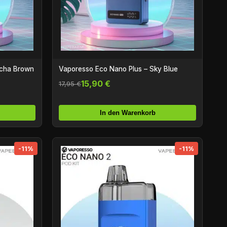
ocha Brown
Vaporesso Eco Nano Plus – Sky Blue
15,90 €
17,95 €
In den Warenkorb
-11%
-11%