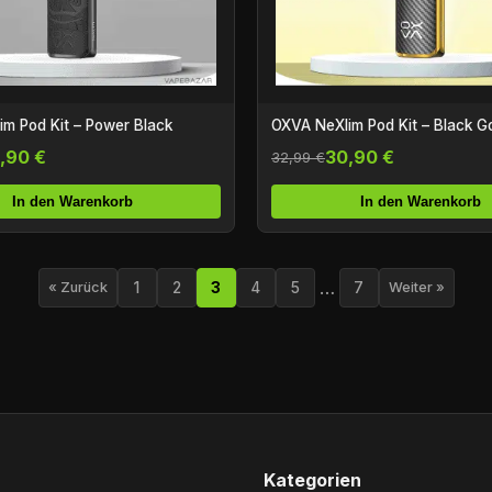
m Pod Kit – Power Black
OXVA NeXlim Pod Kit – Black G
,90 €
30,90 €
32,99 €
In den Warenkorb
In den Warenkorb
…
1
2
3
4
5
7
« Zurück
Weiter »
Kategorien