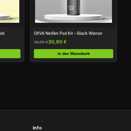
old
OXVA NeXlim Pod Kit – Black Warrior
30,90 €
32,99 €
In den Warenkorb
Info