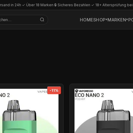
rsand in 24h
·
✓ Über 18 Marken
·
🔒 Sicheres Bezahlen
·
✓ 18+ Altersprüfung bei
HOME
SHOP
MARKEN
P
-11%