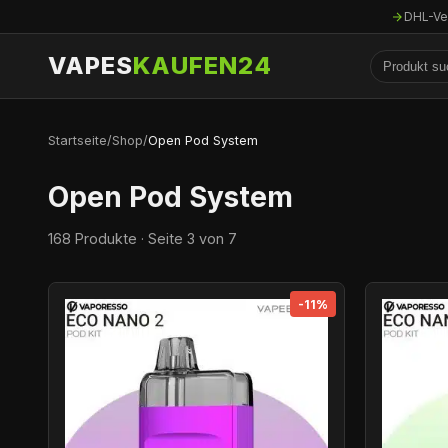
DHL-Ve
VAPES
KAUFEN24
Startseite
/
Shop
/
Open Pod System
Open Pod System
168 Produkte · Seite 3 von 7
-11%