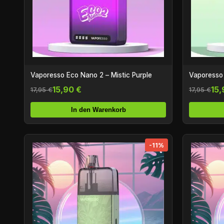
Vaporesso Eco Nano 2 – Mistic Purple
Vaporesso
15,90 €
15,
17,95 €
17,95 €
In den Warenkorb
-11%