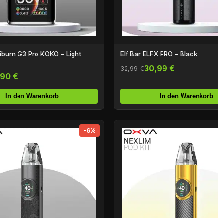
burn G3 Pro KOKO – Light
Elf Bar ELFX PRO – Black
30,99 €
32,99 €
,90 €
In den Warenkorb
In den Warenkorb
-6%