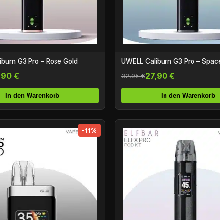
burn G3 Pro – Rose Gold
UWELL Caliburn G3 Pro – Spac
,90 €
27,90 €
32,95 €
In den Warenkorb
In den Warenkorb
-11%