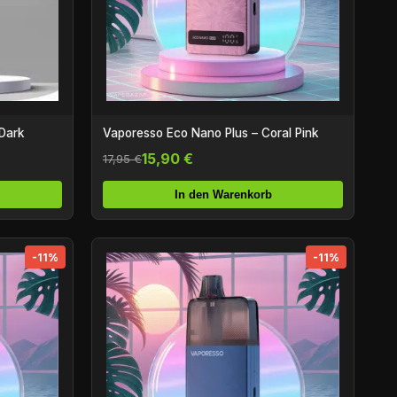
Dark
Vaporesso Eco Nano Plus – Coral Pink
15,90 €
17,95 €
In den Warenkorb
-11%
-11%