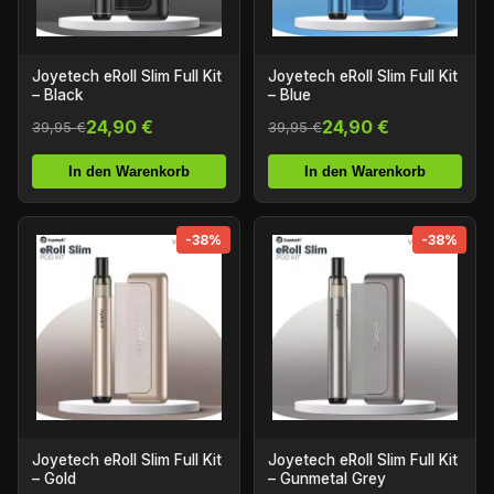
Joyetech eRoll Slim Full Kit
Joyetech eRoll Slim Full Kit
– Black
– Blue
24,90 €
24,90 €
39,95 €
39,95 €
In den Warenkorb
In den Warenkorb
-38%
-38%
Joyetech eRoll Slim Full Kit
Joyetech eRoll Slim Full Kit
– Gold
– Gunmetal Grey