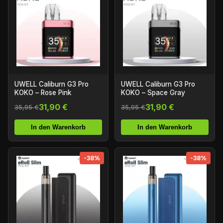
UWELL Caliburn G3 Pro
UWELL Caliburn G3 Pro
KOKO – Rose Pink
KOKO – Space Gray
31,90 €
31,90 €
35,95 €
35,95 €
In den Warenkorb
In den Warenkorb
-38%
-38%