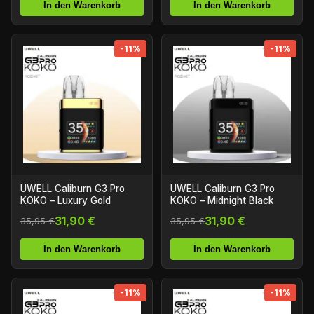
In den Warenkorb
In den Warenkorb
-11%
-11%
UWELL Caliburn G3 Pro
UWELL Caliburn G3 Pro
KOKO – Luxury Gold
KOKO – Midnight Black
31,90 €
31,90 €
35,95 €
35,95 €
In den Warenkorb
In den Warenkorb
-11%
-11%