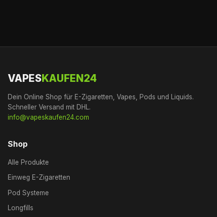
VAPES
KAUFEN24
Dein Online Shop für E-Zigaretten, Vapes, Pods und Liquids.
Schneller Versand mit DHL.
info@vapeskaufen24.com
Shop
Alle Produkte
Einweg E-Zigaretten
Pod Systeme
Longfills