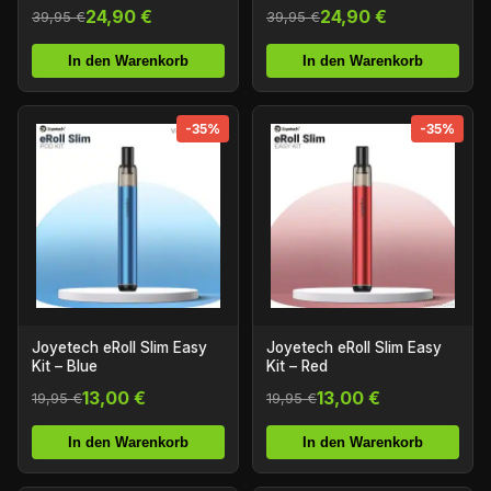
24,90 €
24,90 €
39,95 €
39,95 €
In den Warenkorb
In den Warenkorb
-35%
-35%
Joyetech eRoll Slim Easy
Joyetech eRoll Slim Easy
Kit – Blue
Kit – Red
13,00 €
13,00 €
19,95 €
19,95 €
In den Warenkorb
In den Warenkorb