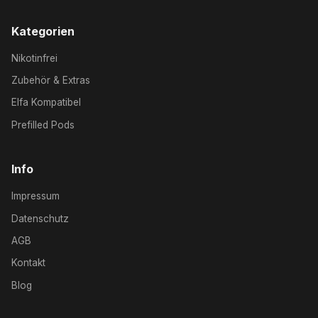
Kategorien
Nikotinfrei
Zubehör & Extras
Elfa Kompatibel
Prefilled Pods
Info
Impressum
Datenschutz
AGB
Kontakt
Blog