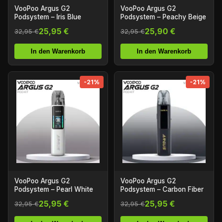
VooPoo Argus G2
VooPoo Argus G2
Podsystem – Iris Blue
Podsystem – Peachy Beige
25,95 €
25,90 €
32,95 €
32,95 €
In den Warenkorb
In den Warenkorb
-21%
-21%
VooPoo Argus G2
VooPoo Argus G2
Podsystem – Pearl White
Podsystem – Carbon Fiber
25,95 €
25,95 €
32,95 €
32,95 €