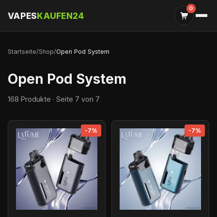
0
VAPES
KAUFEN24
Startseite
/
Shop
/
Open Pod System
Open Pod System
168 Produkte · Seite 7 von 7
-7%
-7%