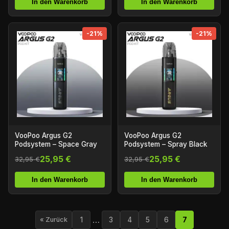
In den Warenkorb
In den Warenkorb
-21%
-21%
VooPoo Argus G2
VooPoo Argus G2
Podsystem – Space Gray
Podsystem – Spray Black
25,95 €
25,95 €
32,95 €
32,95 €
In den Warenkorb
In den Warenkorb
…
1
3
4
5
6
7
« Zurück