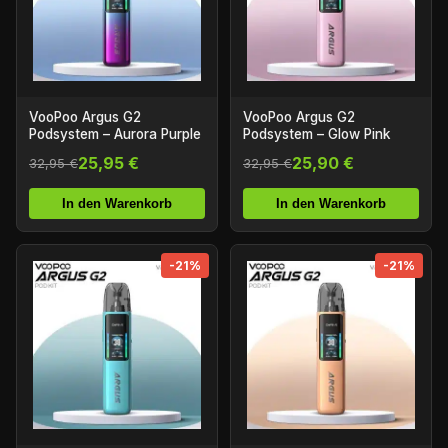
VooPoo Argus G2
VooPoo Argus G2
Podsystem – Aurora Purple
Podsystem – Glow Pink
25,95 €
25,90 €
32,95 €
32,95 €
In den Warenkorb
In den Warenkorb
-21%
-21%