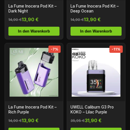
La Fume Inocera Pod Kit –
La Fume Inocera Pod Kit –
Dark Night
Deep Ocean
13,90 €
13,90 €
14,90 €
14,90 €
In den Warenkorb
In den Warenkorb
-7%
-11%
La Fume Inocera Pod Kit –
UWELL Caliburn G3 Pro
Rich Purple
KOKO – Lilac Purple
13,90 €
31,90 €
14,90 €
35,95 €