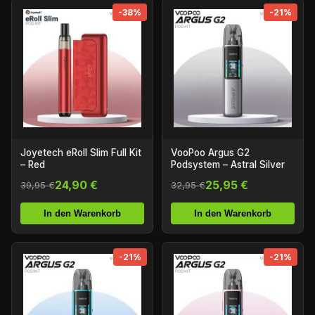
-38%
-21%
Joyetech eRoll Slim Full Kit
VooPoo Argus G2
– Red
Podsystem – Astral Silver
24,90 €
25,95 €
39,95 €
32,95 €
In den Warenkorb
In den Warenkorb
-21%
-21%